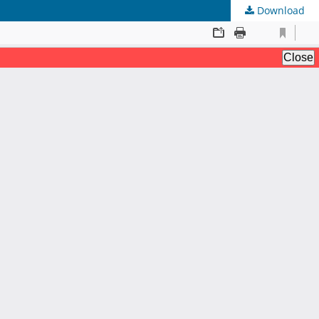
Download