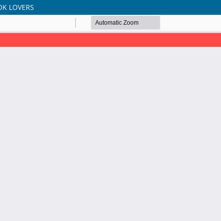
OK LOVERS