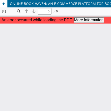
ONLINE BOOK HAVEN: AN E-COMMERCE PLATFORM FOR BO