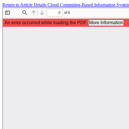
Return to Article Details
Cloud Computing-Based Information System 