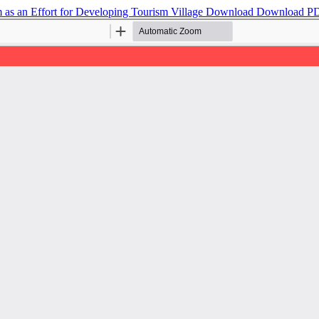
as an Effort for Developing Tourism Village
Download
Download P