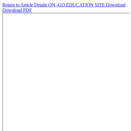
Return to Article Details
ON -GO EDUCATION SITE
Download
Download PDF