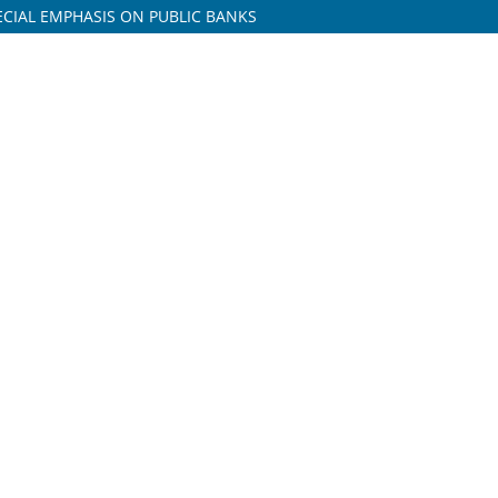
PECIAL EMPHASIS ON PUBLIC BANKS