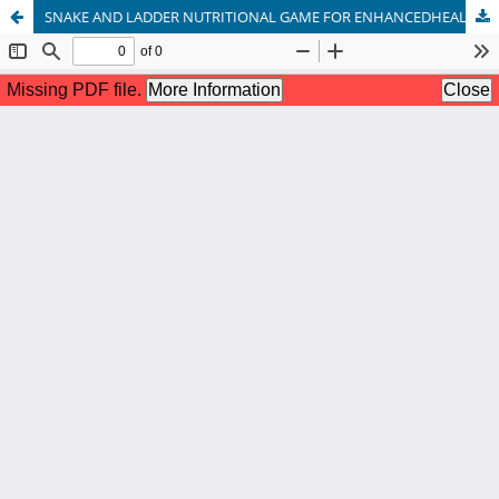
SNAKE AND LADDER NUTRITIONAL GAME FOR ENHANCEDHEALTH STATUS OF OBESE CHILDREN