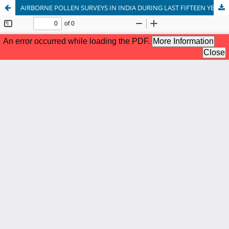
AIRBORNE POLLEN SURVEYS IN INDIA DURING LAST FIFTEEN YEARS (2006-2020): A REVIEW