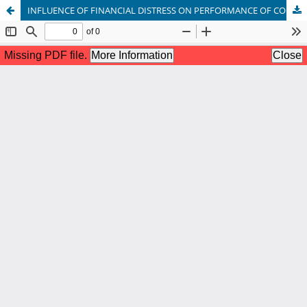
INFLUENCE OF FINANCIAL DISTRESS ON PERFORMANCE OF COMMERCIAL BANKS IN KENYA