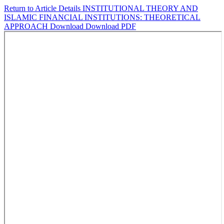
Return to Article Details
INSTITUTIONAL THEORY AND
ISLAMIC FINANCIAL INSTITUTIONS: THEORETICAL
APPROACH
Download
Download PDF