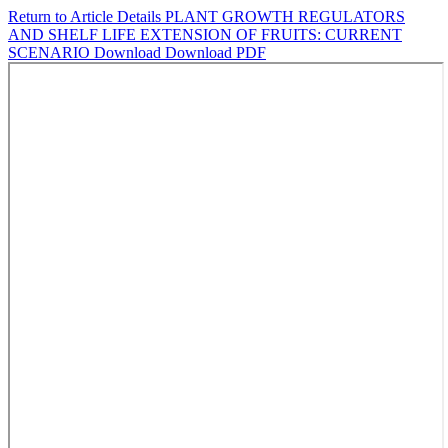
Return to Article Details
PLANT GROWTH REGULATORS
AND SHELF LIFE EXTENSION OF FRUITS: CURRENT
SCENARIO
Download
Download PDF