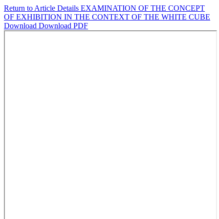
Return to Article Details
EXAMINATION OF THE CONCEPT
OF EXHIBITION IN THE CONTEXT OF THE WHITE CUBE
Download
Download PDF