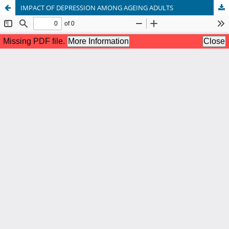
IMPACT OF DEPRESSION AMONG AGEING ADULTS