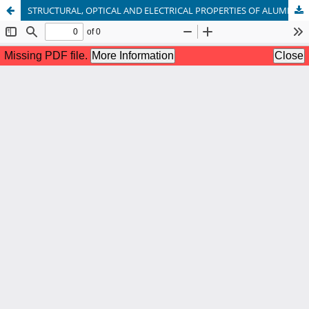
STRUCTURAL, OPTICAL AND ELECTRICAL PROPERTIES OF ALUMINIUM DOPED ZINC OXIDE THIN FILM BY RF MAGNETRONSPUTTERING METHOD