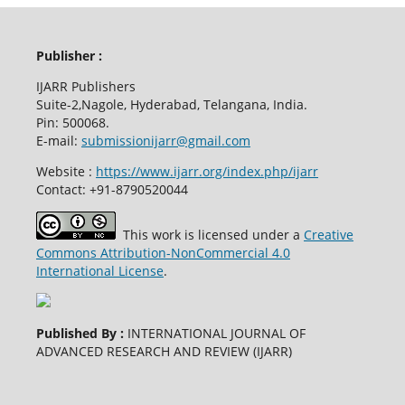
Publisher :
IJARR Publishers
Suite-2,Nagole, Hyderabad, Telangana, India.
Pin: 500068.
E-mail:
submissionijarr@gmail.com
Website :
https://www.ijarr.org/index.php/ijarr
Contact: +91-8790520044
This work is licensed under a
Creative
Commons Attribution-NonCommercial 4.0
International License
.
Published By :
INTERNATIONAL JOURNAL OF
ADVANCED RESEARCH AND REVIEW (IJARR)