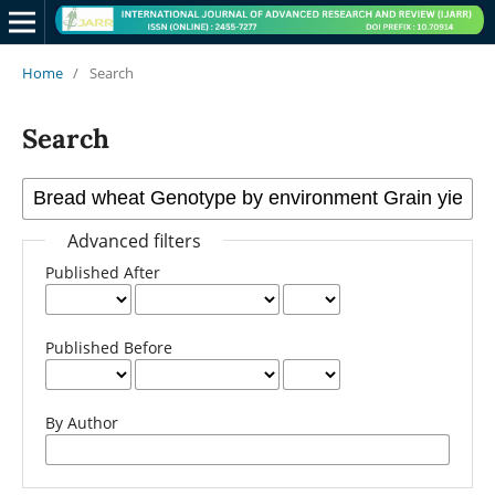
Home
/
Search
Search
Advanced filters
Published After
Published Before
By Author