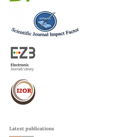
Latest publications