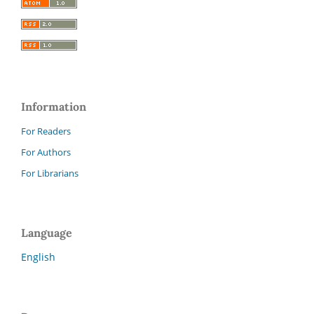
Information
For Readers
For Authors
For Librarians
Language
English