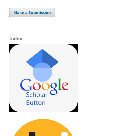
Make a Submission
Index