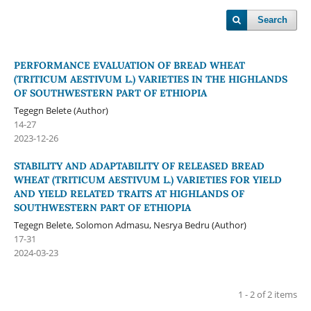
Search
PERFORMANCE EVALUATION OF BREAD WHEAT
(TRITICUM AESTIVUM L.) VARIETIES IN THE HIGHLANDS
OF SOUTHWESTERN PART OF ETHIOPIA
Tegegn Belete (Author)
14-27
2023-12-26
STABILITY AND ADAPTABILITY OF RELEASED BREAD
WHEAT (TRITICUM AESTIVUM L.) VARIETIES FOR YIELD
AND YIELD RELATED TRAITS AT HIGHLANDS OF
SOUTHWESTERN PART OF ETHIOPIA
Tegegn Belete, Solomon Admasu, Nesrya Bedru (Author)
17-31
2024-03-23
1 - 2 of 2 items