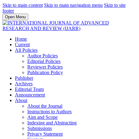
Skip to main content
Skip to main navigation menu
Skip to site
footer
Open Menu
Home
Current
All Policies
Author Policies
Editorial Policies
Reviewer Policies
Publication Policy
Publisher
Archives
Editorial Team
Announcement
About
About the Journal
Instructions to Authors
Aim and Scope
Indexing and Abstracting
Submissions
Privacy Statement