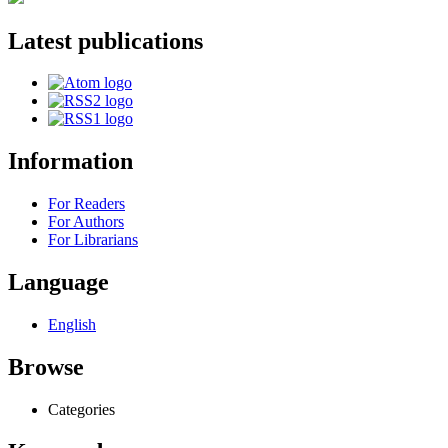
Latest publications
Information
For Readers
For Authors
For Librarians
Language
English
Browse
Categories