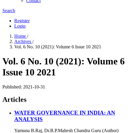
Contact
Search
Register
Login
Home
/
Archives
/
Vol. 6 No. 10 (2021): Volume 6 Issue 10 2021
Vol. 6 No. 10 (2021): Volume 6
Issue 10 2021
Published:
2021-10-31
Articles
WATER GOVERNANCE IN INDIA: AN
ANALYSIS
Yamuna B.Raj, Dr.B.P.Mahesh Chandra Guru (Author)