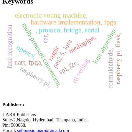
Keywords
electronic voting machine,
hardware implementation, fpga
multi-protocol conversion,
face recognition
, protocol bridge, serial
knn algorithm
raspberry pi, flask,
mediapipe,
ear,
pm2.5, lora
opencv,
raspir
formaldehyde,
rtl verilog
spi, i2c,
uart, fpga,
raspberry pi,
Publisher :
IJARR Publishers
Suite-2,Nagole, Hyderabad, Telangana, India.
Pin: 500068.
E-mail:
submissionijarr@gmail.com