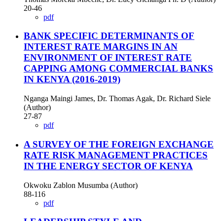
20-46
pdf
BANK SPECIFIC DETERMINANTS OF
INTEREST RATE MARGINS IN AN
ENVIRONMENT OF INTEREST RATE
CAPPING AMONG COMMERCIAL BANKS
IN KENYA (2016-2019)
Nganga Maingi James, Dr. Thomas Agak, Dr. Richard Siele
(Author)
27-87
pdf
A SURVEY OF THE FOREIGN EXCHANGE
RATE RISK MANAGEMENT PRACTICES
IN THE ENERGY SECTOR OF KENYA
Okwoku Zablon Musumba (Author)
88-116
pdf