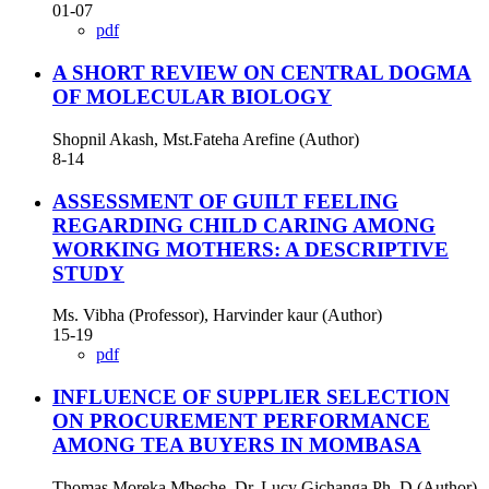
01-07
pdf
A SHORT REVIEW ON CENTRAL DOGMA
OF MOLECULAR BIOLOGY
Shopnil Akash, Mst.Fateha Arefine (Author)
8-14
ASSESSMENT OF GUILT FEELING
REGARDING CHILD CARING AMONG
WORKING MOTHERS: A DESCRIPTIVE
STUDY
Ms. Vibha (Professor), Harvinder kaur (Author)
15-19
pdf
INFLUENCE OF SUPPLIER SELECTION
ON PROCUREMENT PERFORMANCE
AMONG TEA BUYERS IN MOMBASA
Thomas Moreka Mbeche, Dr. Lucy Gichanga Ph. D (Author)