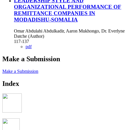
LEADERSHIP STYLE AND
ORGANIZATIONAL PERFORMANCE OF
REMITTANCE COMPANIES IN
MODADISHU-SOMALIA
Omar Abdulahi Abdulkadir, Aaron Mukhongo, Dr. Everlyne
Datche (Author)
117-137
pdf
Make a Submission
Make a Submission
Index