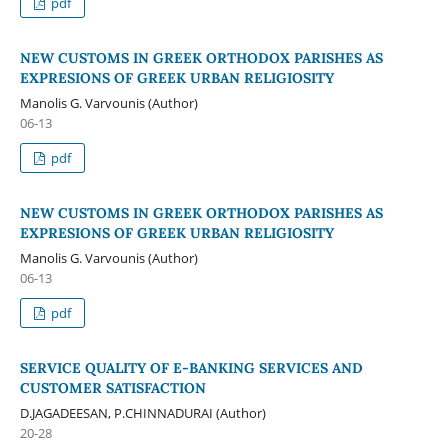
pdf
NEW CUSTOMS IN GREEK ORTHODOX PARISHES AS
EXPRESIONS OF GREEK URBAN RELIGIOSITY
Manolis G. Varvounis (Author)
06-13
pdf
NEW CUSTOMS IN GREEK ORTHODOX PARISHES AS
EXPRESIONS OF GREEK URBAN RELIGIOSITY
Manolis G. Varvounis (Author)
06-13
pdf
SERVICE QUALITY OF E-BANKING SERVICES AND
CUSTOMER SATISFACTION
D.JAGADEESAN, P.CHINNADURAI (Author)
20-28