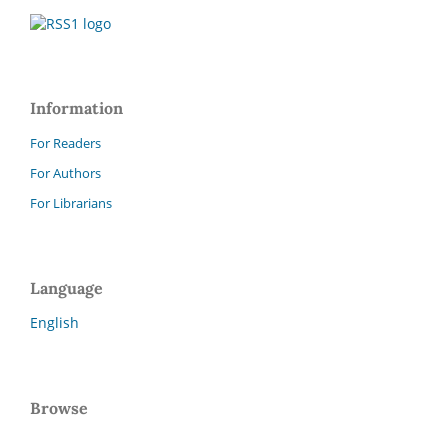
Information
For Readers
For Authors
For Librarians
Language
English
Browse