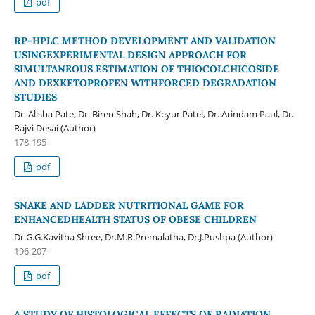
pdf
RP-HPLC METHOD DEVELOPMENT AND VALIDATION
USINGEXPERIMENTAL DESIGN APPROACH FOR
SIMULTANEOUS ESTIMATION OF THIOCOLCHICOSIDE
AND DEXKETOPROFEN WITHFORCED DEGRADATION
STUDIES
Dr. Alisha Pate, Dr. Biren Shah, Dr. Keyur Patel, Dr. Arindam Paul, Dr.
Rajvi Desai (Author)
178-195
pdf
SNAKE AND LADDER NUTRITIONAL GAME FOR
ENHANCEDHEALTH STATUS OF OBESE CHILDREN
Dr.G.G.Kavitha Shree, Dr.M.R.Premalatha, Dr.J.Pushpa (Author)
196-207
pdf
A STUDY OF HISTOLOGICAL EFFECTS OF RADIATION