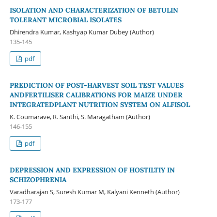
ISOLATION AND CHARACTERIZATION OF BETULIN
TOLERANT MICROBIAL ISOLATES
Dhirendra Kumar, Kashyap Kumar Dubey (Author)
135-145
pdf
PREDICTION OF POST-HARVEST SOIL TEST VALUES
ANDFERTILISER CALIBRATIONS FOR MAIZE UNDER
INTEGRATEDPLANT NUTRITION SYSTEM ON ALFISOL
K. Coumarave, R. Santhi, S. Maragatham (Author)
146-155
pdf
DEPRESSION AND EXPRESSION OF HOSTILTIY IN
SCHIZOPHRENIA
Varadharajan S, Suresh Kumar M, Kalyani Kenneth (Author)
173-177