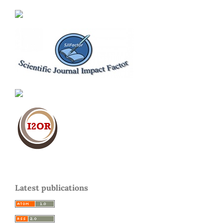
Latest publications