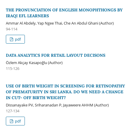
THE PRONUNCIATION OF ENGLISH MONOPHTHONGS BY
IRAQI EFL LEARNERS
Ammar Al Abdely, Yap Ngee Thai, Che An Abdul Ghani (Author)
94-114
pdf
DATA ANALYTICS FOR RETAIL LAYOUT DECISONS
Özlem Akçay Kasapoğlu (Author)
115-126
USE OF BIRTH WEIGHT IN SCREENING FOR RETINOPATHY
OF PREMATURITY IN SRI LANKA. DO WE NEED A CHANGE
IN CUT- OFF BIRTH WEIGHT?
Dissanayake PV, Sriharanadan P, Jayaweere AHHM (Author)
127-134
pdf