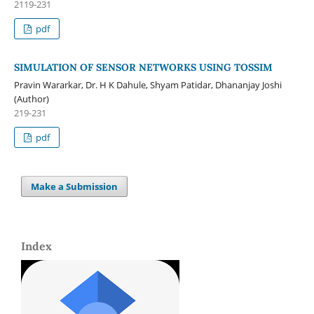
2119-231
pdf
SIMULATION OF SENSOR NETWORKS USING TOSSIM
Pravin Wararkar, Dr. H K Dahule, Shyam Patidar, Dhananjay Joshi
(Author)
219-231
pdf
Make a Submission
Index