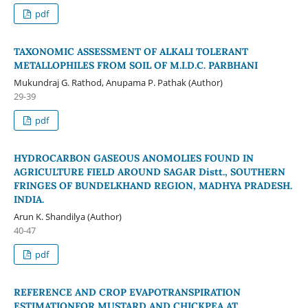
pdf
TAXONOMIC ASSESSMENT OF ALKALI TOLERANT
METALLOPHILES FROM SOIL OF M.I.D.C. PARBHANI
Mukundraj G. Rathod, Anupama P. Pathak (Author)
29-39
pdf
HYDROCARBON GASEOUS ANOMOLIES FOUND IN
AGRICULTURE FIELD AROUND SAGAR Distt., SOUTHERN
FRINGES OF BUNDELKHAND REGION, MADHYA PRADESH.
INDIA.
Arun K. Shandilya (Author)
40-47
pdf
REFERENCE AND CROP EVAPOTRANSPIRATION
ESTIMATIONFOR MUSTARD AND CHICKPEA AT