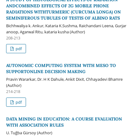
ANDCOMBINED EFFECTS OF 2G MOBILE PHONE
RADIATIONS WITHTURMERIC (CURCUMA LONGA) ON
SEMINIFEROUS TUBULES OF TESTIS OF ALBINO RATS
Bichhwaliya k. Ankur, Kataria K.Sushma, Raichandani Leena, Gurjar
anoop, Agarwal Ritu, kataria kusha (Author)
208-213
pdf
AUTONOMIC COMPUTING SYSTEM WITH MESO TO
SUPPORTONLINE DECISION MAKING
Pravin Wararkar, Dr. H K Dahule, Ankit Dixit, Chhayadevi Bhamre
(Author)
214-218
pdf
DATA MINING IN EDUCATION: A COURSE EVALUATION
WITH ASSOCIATION RULES
U. Tuğba Gürsoy (Author)