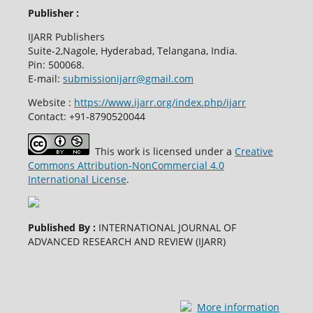
Publisher :
IJARR Publishers
Suite-2,Nagole, Hyderabad, Telangana, India.
Pin: 500068.
E-mail:
submissionijarr@gmail.com
Website :
https://www.ijarr.org/index.php/ijarr
Contact: +91-8790520044
This work is licensed under a
Creative
Commons Attribution-NonCommercial 4.0
International License
.
Published By :
INTERNATIONAL JOURNAL OF
ADVANCED RESEARCH AND REVIEW (IJARR)