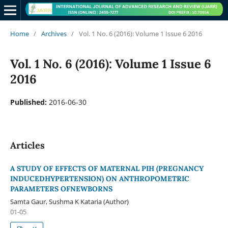
Home
/
Archives
/
Vol. 1 No. 6 (2016): Volume 1 Issue 6 2016
Vol. 1 No. 6 (2016): Volume 1 Issue 6
2016
Published:
2016-06-30
Articles
A STUDY OF EFFECTS OF MATERNAL PIH (PREGNANCY
INDUCEDHYPERTENSION) ON ANTHROPOMETRIC
PARAMETERS OFNEWBORNS
Samta Gaur, Sushma K Kataria (Author)
01-05