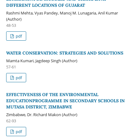
DIFFERENT LOCATIONS OF GUJARAT
Rashmi Mehta, Vyas Pandey, Manoj M. Lunagaria, Anil Kumar
(Author)
48-53
pdf
WATER CONSERVATION: STRATEGIES AND SOLUTIONS
Mamta Kumari, Jagdeep Singh (Author)
57-61
pdf
EFFECTIVENESS OF THE ENVIRONMENTAL
EDUCATIONPROGRAMME IN SECONDARY SCHOOLS IN
MUTASA DISTRICT, ZIMBABWE
Zimbabwe, Dr. Richard Makon (Author)
62-93
pdf