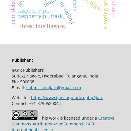
e-voting security
opencv,
uart, fpga,
rtl verilog
raspberry pi,
raspberry pi, flask,
threat intelligence,
Publisher :
IJARR Publishers
Suite-2,Nagole, Hyderabad, Telangana, India.
Pin: 500068.
E-mail:
submissionijarr@gmail.com
Website :
https://www.ijarr.org/index.php/ijarr
Contact: +91-8790520044
This work is licensed under a
Creative
Commons Attribution-NonCommercial 4.0
International License
.