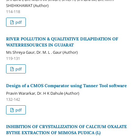
SHEHKHAWAT (Author)
114-118
pdf
RIVER POLLUTION & QUALITATIVE DILAPIDATION OF
WATERRESOURCES IN GUJARAT
Ms Shreya Gaur, Dr. M. L . Gaur (Author)
119-131
pdf
Design of a CMOS Comparator using Tanner Tool software
Pravin Wararkar, Dr. H K Dahule (Author)
132-142
pdf
INHIBITION OF CRYSTALLIZATION OF CALCIUM OXALATE
BYTHE EXTRACTION OF MIMOSA PUDICA (L)