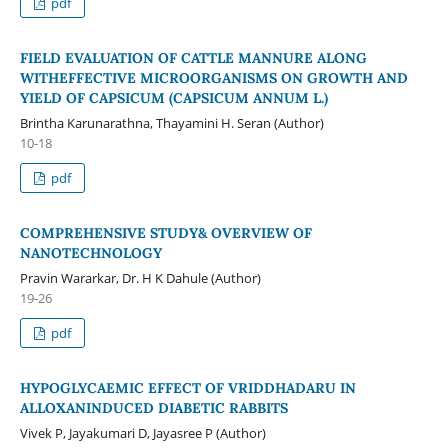
pdf
FIELD EVALUATION OF CATTLE MANNURE ALONG
WITHEFFECTIVE MICROORGANISMS ON GROWTH AND
YIELD OF CAPSICUM (CAPSICUM ANNUM L.)
Brintha Karunarathna, Thayamini H. Seran (Author)
10-18
pdf
COMPREHENSIVE STUDY& OVERVIEW OF
NANOTECHNOLOGY
Pravin Wararkar, Dr. H K Dahule (Author)
19-26
pdf
HYPOGLYCAEMIC EFFECT OF VRIDDHADARU IN
ALLOXANINDUCED DIABETIC RABBITS
Vivek P, Jayakumari D, Jayasree P (Author)