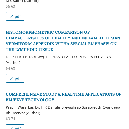
M S Sadek (Author)
56-63
pdf
HISTOMORPHOMETRIC COMPARISON OF
CHARACTERISTICS OF HEALTHY AND INFLAMED HUMAN
VERMIFORM APPENDIX WITHA SPECIAL EMPHASIS ON
THE LYMPHOID TISSUE
DR. KEERTI BHARDWAJ, DR. NAND LAL, DR. PUSHPA POTALIYA
(Author)
64-68
pdf
COMPREHENSIVE STUDY & REAL TIME APPLICATIONS OF
BLUEEYE TECHNOLOGY
Pravin Wararkar, Dr. H K Dahule, Sreyashrao Surapreddi, Gyandeep
Bhumarkar (Author)
69-74
pdf