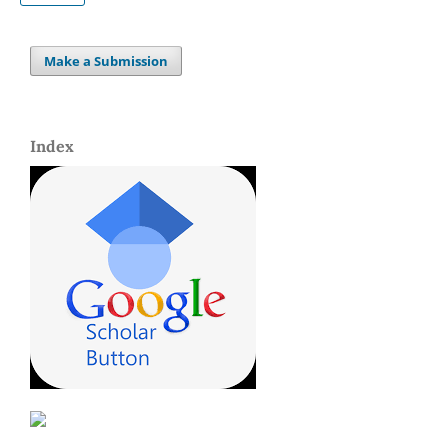
Make a Submission
Index