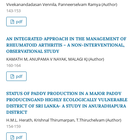
Vivekanandadasan Vennila, Panneerselvam Ramya (Author)
143-153
pdf
AN INTEGRATED APPROACH IN THE MANAGEMENT OF
RHEUMATOID ARTHRITIS – A NON-INTERVENTIONAL,
OBSERVATIONAL STUDY
KAMATH M, ANUPAMA V NAYAK, MALAGI KJ (Author)
160-164
pdf
STATUS OF PADDY PRODUCTION IN A MAJOR PADDY
PRODUCINGAND HIGHLY ECOLOGICALLY VULNERABLE
DISTRICT OF SRI LANKA- A STUDY IN ANURADHAPURA
DISTRICT
H.M.L. Herath, Krishnal Thirumarpan, T.Thiruchelvam (Author)
154-159
pdf