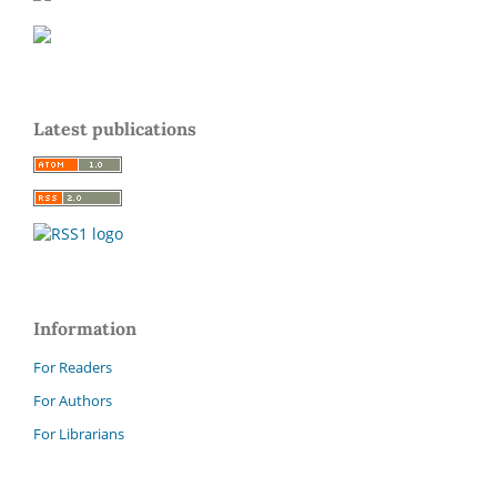
Latest publications
Information
For Readers
For Authors
For Librarians