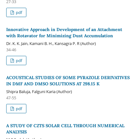
27-33
pdf
Innovative Approach in Development of an Attachment
with Rotavator for Minimizing Dust Accumulation
Dr. K. K. Jain, Kamani B. H., Kansagra P. R (Author)
34-46
pdf
ACOUSTICAL STUDIES OF SOME PYRAZOLE DERIVATIVES
IN DMF AND DMSO SOLUTIONS AT 298.15 K
Shipra Baluja, Falguni Karia (Author)
47-55
pdf
A STUDY OF CZTS SOLAR CELL THROUGH NUMERICAL
ANALYSIS