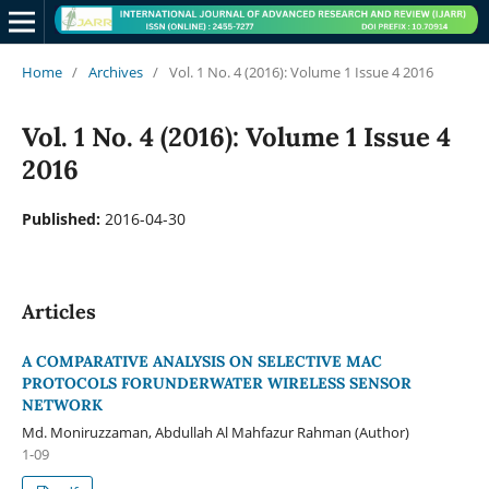
Home
/
Archives
/
Vol. 1 No. 4 (2016): Volume 1 Issue 4 2016
Vol. 1 No. 4 (2016): Volume 1 Issue 4
2016
Published:
2016-04-30
Articles
A COMPARATIVE ANALYSIS ON SELECTIVE MAC
PROTOCOLS FORUNDERWATER WIRELESS SENSOR
NETWORK
Md. Moniruzzaman, Abdullah Al Mahfazur Rahman (Author)
1-09