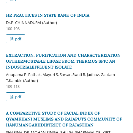
HR PRACTICES IN STATE BANK OF INDIA
Dr.P. CHINNADURAI (Author)
100-108
pdf
EXTRACTION, PURIFICATION AND CHARACTERIZATION
OFTHERMOSTABLE LIPASE FROM THERMUS SPP.: AN
INDUSTRIALEFFLUENT ISOLATE
Anupama P. Pathak, Mayuri S. Sarsar, Swati R. Jadhav, Gautam
T.Kamble (Author)
109-113
pdf
A COMPARETIVE STUDY OF FACIAL INDEX OF
QYAMKHANI MUSLIMS AND RAJAPUTS COMMUNITY OF
HANUMANGARHDIRTRICT OF RAJASTHAN
SHABINA, DR. MOHAN SINGH, SHILPA, SHABNAM, DR. KIRTi