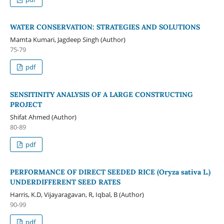
WATER CONSERVATION: STRATEGIES AND SOLUTIONS
Mamta Kumari, Jagdeep Singh (Author)
75-79
pdf
SENSITINITY ANALYSIS OF A LARGE CONSTRUCTING
PROJECT
Shifat Ahmed (Author)
80-89
pdf
PERFORMANCE OF DIRECT SEEDED RICE (Oryza sativa L.)
UNDERDIFFERENT SEED RATES
Harris, K.D, Vijayaragavan, R, Iqbal, B (Author)
90-99
pdf