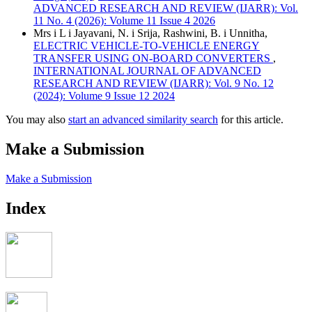
ADVANCED RESEARCH AND REVIEW (IJARR): Vol.
11 No. 4 (2026): Volume 11 Issue 4 2026
Mrs i L i Jayavani, N. i Srija, Rashwini, B. i Unnitha,
ELECTRIC VEHICLE-TO-VEHICLE ENERGY
TRANSFER USING ON-BOARD CONVERTERS
,
INTERNATIONAL JOURNAL OF ADVANCED
RESEARCH AND REVIEW (IJARR): Vol. 9 No. 12
(2024): Volume 9 Issue 12 2024
You may also
start an advanced similarity search
for this article.
Make a Submission
Make a Submission
Index