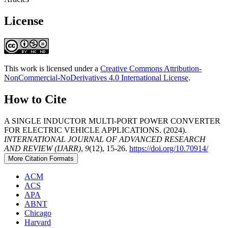
License
This work is licensed under a
Creative Commons Attribution-
NonCommercial-NoDerivatives 4.0 International License
.
How to Cite
A SINGLE INDUCTOR MULTI-PORT POWER CONVERTER
FOR ELECTRIC VEHICLE APPLICATIONS. (2024).
INTERNATIONAL JOURNAL OF ADVANCED RESEARCH
AND REVIEW (IJARR)
,
9
(12), 15-26.
https://doi.org/10.70914/
More Citation Formats
ACM
ACS
APA
ABNT
Chicago
Harvard