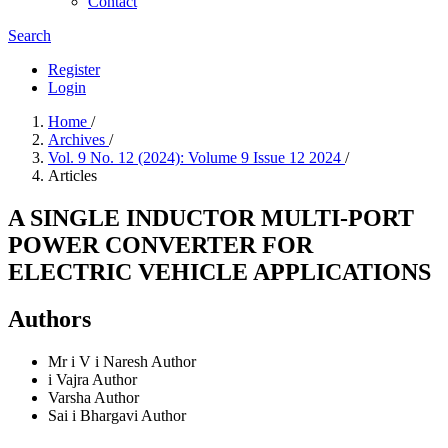
Contact
Search
Register
Login
Home
/
Archives
/
Vol. 9 No. 12 (2024): Volume 9 Issue 12 2024
/
Articles
A SINGLE INDUCTOR MULTI-PORT
POWER CONVERTER FOR
ELECTRIC VEHICLE APPLICATIONS
Authors
Mr i V i Naresh
Author
i Vajra
Author
Varsha
Author
Sai i Bhargavi
Author