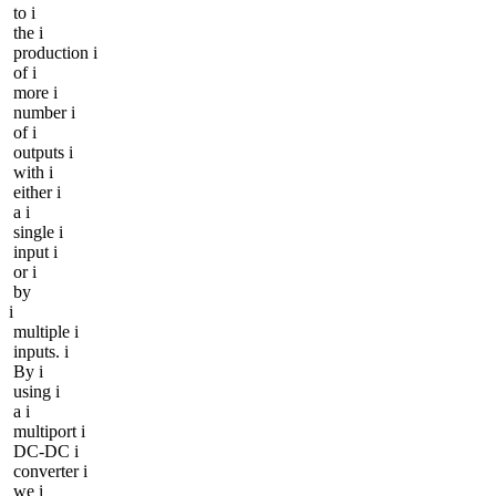
to i
the i
production i
of i
more i
number i
of i
outputs i
with i
either i
a i
single i
input i
or i
by
i
multiple i
inputs. i
By i
using i
a i
multiport i
DC-DC i
converter i
we i