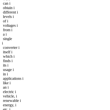
can i
obtain i
different i
levels i
of i
voltages i
from i
a i
single
i
converter i
itself i
which i
finds i
its i
usage i
in i
applications i
like i
an i
electric i
vehicle, i
renewable i
energy, i
etc. i