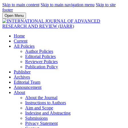
Skip to main content
Skip to main navigation menu
Skip to site
footer
Open Menu
Home
Current
All Policies
Author Policies
Editorial Policies
Reviewer Policies
Publication Policy
Publisher
Archives
Editorial Team
Announcement
About
About the Journal
Instructions to Authors
Aim and Scope
Indexing and Abstracting
Submissions
Privacy Statement