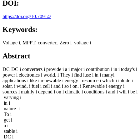
DOI:
https://doi.org/10.70914/
Keywords:
Voltage i, MPPT, converter., Zero i voltage i
Abstract
DC-DC i converters i provide i a i major i contribution i in i today's i
power i electronics i world. i They i find iuse i in i manyi
applications i like i renewable i energy i resource i which i inlude i
solar, i wind, i fuel i cell i and i so i on. i Renewable i energy i
sources i mainly i depend i on i climatic i conditions i and i will i be i
varying i
in i
nature. i
To i
get i
a i
stable i
DC i