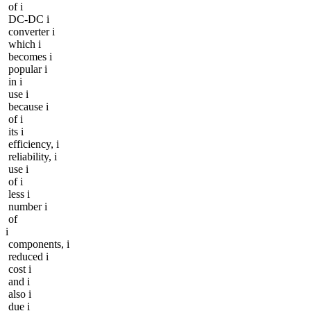
of i
DC-DC i
converter i
which i
becomes i
popular i
in i
use i
because i
of i
its i
efficiency, i
reliability, i
use i
of i
less i
number i
of
i
components, i
reduced i
cost i
and i
also i
due i