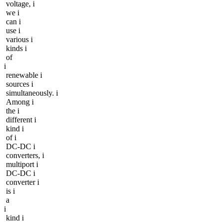
voltage, i
we i
can i
use i
various i
kinds i
of
i
renewable i
sources i
simultaneously. i
Among i
the i
different i
kind i
of i
DC-DC i
converters, i
multiport i
DC-DC i
converter i
is i
a
i
kind i