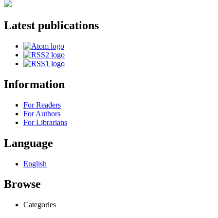
Latest publications
Information
For Readers
For Authors
For Librarians
Language
English
Browse
Categories