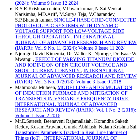
(2024): Volume 9 Issue 12 2024
R.S.R.Krishnam naidu, V.Pavan kumar, N.Sai Venkat
Narisimha, MD.Ariff, M.Surya Teja, V.Charandev,
S.P.Bharath kumar,
SINGLE-PHASE GRID-CONNECTED
PHOTOVOLTAIC SYSTEMS WITH DYNAMIC
VOLTAGE SUPPORT FOR LOW-VOLTAGE RIDE
THROUGH OPERATION
,
INTERNATIONAL
JOURNAL OF ADVANCED RESEARCH AND REVIEW
(IJARR): Vol. 9 No. 11 (2024): Volume 9 Issue 11 2024
Njoroge David Kimemia, Dr. Walter K. Njoroge, Dr. Isaac W.
Mwangi ,
EFFECT OF VARYING TITANIUM DIOXIDE
AND IODINE ON OPEN CIRCUIT VOLTAGE AND
SHORT CURRENT DENSITY
,
INTERNATIONAL
JOURNAL OF ADVANCED RESEARCH AND REVIEW
(IJARR): Vol. 3 No. 9 (2018): Volume 3 Issue 9 2018
Mahmooda Mubeen,
MODELLING AND SIMULATION
OF INDUCTION FURNACE AND MITIGATION OF
TRANSIENTS IN VARIABLE FREQUENCY DRIVE
,
INTERNATIONAL JOURNAL OF ADVANCED
RESEARCH AND REVIEW (IJARR): Vol. 1 No. 2 (2016):
Volume 1 Issue 2 2016
Mr.E.Sateesh, Beenaveni Rajamallaiah, Korandha Saketh
Reddy, Kusam Aravind, Gunda Abhilash, Nalam Krishna Sai,
Transformer Parameters Tracked in Real Time Internet of
Things (IoT)
,
INTERNATIONAL JOURNAL OF