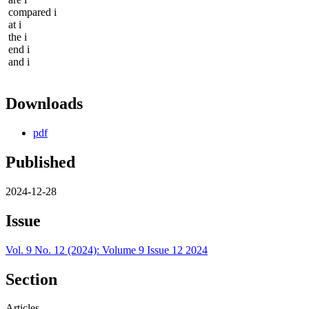
compared i
at i
the i
end i
and i
Downloads
pdf
Published
2024-12-28
Issue
Vol. 9 No. 12 (2024): Volume 9 Issue 12 2024
Section
Articles