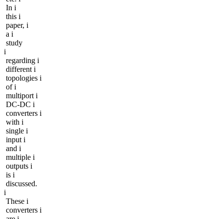
In i
this i
paper, i
a i
study
i
regarding i
different i
topologies i
of i
multiport i
DC-DC i
converters i
with i
single i
input i
and i
multiple i
outputs i
is i
discussed.
i
These i
converters i
are i