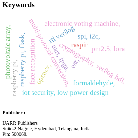
Keywords
multi-protocol conversion,
electronic voting machine,
rtl verilog
photovoltaic array,
spi, i2c,
raspberry pi, flask,
face recognition
cryptography, verilog hdl,
raspir
uart, fpga,
pm2.5, lora
ear,
raspberry pi,
opencv,
formaldehyde,
iot security, low power design
Publisher :
IJARR Publishers
Suite-2,Nagole, Hyderabad, Telangana, India.
Pin: 500068.