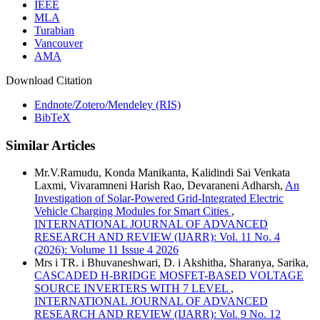
IEEE
MLA
Turabian
Vancouver
AMA
Download Citation
Endnote/Zotero/Mendeley (RIS)
BibTeX
Similar Articles
Mr.V.Ramudu, Konda Manikanta, Kalidindi Sai Venkata
Laxmi, Vivaramneni Harish Rao, Devaraneni Adharsh,
An
Investigation of Solar-Powered Grid-Integrated Electric
Vehicle Charging Modules for Smart Cities
,
INTERNATIONAL JOURNAL OF ADVANCED
RESEARCH AND REVIEW (IJARR): Vol. 11 No. 4
(2026): Volume 11 Issue 4 2026
Mrs i TR. i Bhuvaneshwari, D. i Akshitha, Sharanya, Sarika,
CASCADED H-BRIDGE MOSFET-BASED VOLTAGE
SOURCE INVERTERS WITH 7 LEVEL
,
INTERNATIONAL JOURNAL OF ADVANCED
RESEARCH AND REVIEW (IJARR): Vol. 9 No. 12