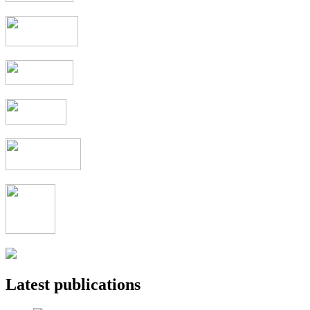
Latest publications