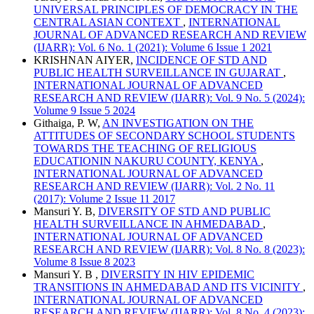
UNIVERSAL PRINCIPLES OF DEMOCRACY IN THE
CENTRAL ASIAN CONTEXT
,
INTERNATIONAL
JOURNAL OF ADVANCED RESEARCH AND REVIEW
(IJARR): Vol. 6 No. 1 (2021): Volume 6 Issue 1 2021
KRISHNAN AIYER,
INCIDENCE OF STD AND
PUBLIC HEALTH SURVEILLANCE IN GUJARAT
,
INTERNATIONAL JOURNAL OF ADVANCED
RESEARCH AND REVIEW (IJARR): Vol. 9 No. 5 (2024):
Volume 9 Issue 5 2024
Githaiga, P. W,
AN INVESTIGATION ON THE
ATTITUDES OF SECONDARY SCHOOL STUDENTS
TOWARDS THE TEACHING OF RELIGIOUS
EDUCATIONIN NAKURU COUNTY, KENYA
,
INTERNATIONAL JOURNAL OF ADVANCED
RESEARCH AND REVIEW (IJARR): Vol. 2 No. 11
(2017): Volume 2 Issue 11 2017
Mansuri Y. B,
DIVERSITY OF STD AND PUBLIC
HEALTH SURVEILLANCE IN AHMEDABAD
,
INTERNATIONAL JOURNAL OF ADVANCED
RESEARCH AND REVIEW (IJARR): Vol. 8 No. 8 (2023):
Volume 8 Issue 8 2023
Mansuri Y. B ,
DIVERSITY IN HIV EPIDEMIC
TRANSITIONS IN AHMEDABAD AND ITS VICINITY
,
INTERNATIONAL JOURNAL OF ADVANCED
RESEARCH AND REVIEW (IJARR): Vol. 8 No. 4 (2023):