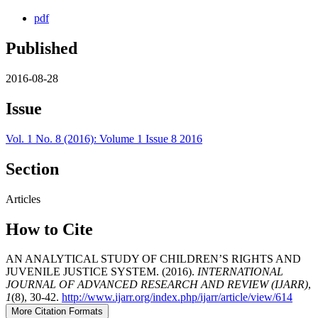
pdf
Published
2016-08-28
Issue
Vol. 1 No. 8 (2016): Volume 1 Issue 8 2016
Section
Articles
How to Cite
AN ANALYTICAL STUDY OF CHILDREN’S RIGHTS AND
JUVENILE JUSTICE SYSTEM. (2016).
INTERNATIONAL
JOURNAL OF ADVANCED RESEARCH AND REVIEW (IJARR)
,
1
(8), 30-42.
http://www.ijarr.org/index.php/ijarr/article/view/614
More Citation Formats