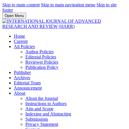
Skip to main content
Skip to main navigation menu
Skip to site
footer
Open Menu
Home
Current
All Policies
Author Policies
Editorial Policies
Reviewer Policies
Publication Policy
Publisher
Archives
Editorial Team
Announcement
About
About the Journal
Instructions to Authors
Aim and Scope
Indexing and Abstracting
Submissions
Privacy Statement