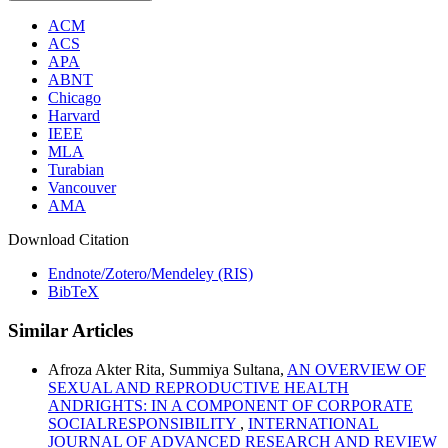
ACM
ACS
APA
ABNT
Chicago
Harvard
IEEE
MLA
Turabian
Vancouver
AMA
Download Citation
Endnote/Zotero/Mendeley (RIS)
BibTeX
Similar Articles
Afroza Akter Rita, Summiya Sultana,
AN OVERVIEW OF
SEXUAL AND REPRODUCTIVE HEALTH
ANDRIGHTS: IN A COMPONENT OF CORPORATE
SOCIALRESPONSIBILITY
,
INTERNATIONAL
JOURNAL OF ADVANCED RESEARCH AND REVIEW