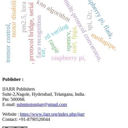
motor disabilities
raspberry pi, flask,
multi-protocol conversion,
knn algorithm
pm2.5, lora
, protocol bridge, serial
spi, i2c,
face recognition
rtl verilog
tremor control,
uart, fpga,
opencv,
mediapipe,
raspir
ear,
raspberry pi,
Publisher :
IJARR Publishers
Suite-2,Nagole, Hyderabad, Telangana, India.
Pin: 500068.
E-mail:
submissionijarr@gmail.com
Website :
https://www.ijarr.org/index.php/ijarr
Contact: +91-8790520044