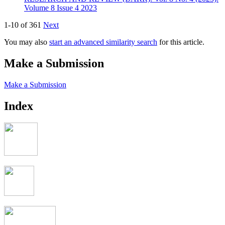
Volume 8 Issue 4 2023
1-10 of 361
Next
You may also
start an advanced similarity search
for this article.
Make a Submission
Make a Submission
Index