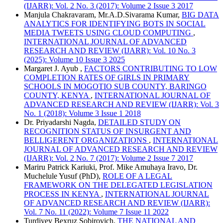
(IJARR): Vol. 2 No. 3 (2017): Volume 2 Issue 3 2017
Manjula Chakravaram, Mr.A.D.Sivarama Kumar,
BIG DATA
ANALYTICS FOR IDENTIFYING BOTS IN SOCIAL
MEDIA TWEETS USING CLOUD COMPUTING
,
INTERNATIONAL JOURNAL OF ADVANCED
RESEARCH AND REVIEW (IJARR): Vol. 10 No. 3
(2025): Volume 10 Issue 3 2025
Margaret J. Ayub ,
FACTORS CONTRIBUTING TO LOW
COMPLETION RATES OF GIRLS IN PRIMARY
SCHOOLS IN MOGOTIO SUB COUNTY, BARINGO
COUNTY, KENYA
,
INTERNATIONAL JOURNAL OF
ADVANCED RESEARCH AND REVIEW (IJARR): Vol. 3
No. 1 (2018): Volume 3 Issue 1 2018
Dr. Priyadarshi Nagda,
DETAILED STUDY ON
RECOGNITION STATUS OF INSURGENT AND
BELLIGERENT ORGANIZATIONS
,
INTERNATIONAL
JOURNAL OF ADVANCED RESEARCH AND REVIEW
(IJARR): Vol. 2 No. 7 (2017): Volume 2 Issue 7 2017
Mariru Patrick Kariuki, Prof. Mike Amuhaya Iravo, Dr.
Muchelule Yusuf (PhD),
ROLE OF A LEGAL
FRAMEWORK ON THE DELEGATED LEGISLATION
PROCESS IN KENYA
,
INTERNATIONAL JOURNAL
OF ADVANCED RESEARCH AND REVIEW (IJARR):
Vol. 7 No. 11 (2022): Volume 7 Issue 11 2022
Turdiyev Bexruz Sobirovich,
THE NATIONAL AND