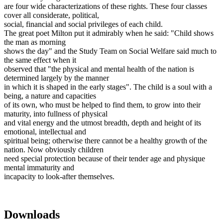
are four wide characterizations of these rights. These four classes
cover all considerate, political,
social, financial and social privileges of each child.
The great poet Milton put it admirably when he said: "Child shows
the man as morning
shows the day" and the Study Team on Social Welfare said much to
the same effect when it
observed that "the physical and mental health of the nation is
determined largely by the manner
in which it is shaped in the early stages". The child is a soul with a
being, a nature and capacities
of its own, who must be helped to find them, to grow into their
maturity, into fullness of physical
and vital energy and the utmost breadth, depth and height of its
emotional, intellectual and
spiritual being; otherwise there cannot be a healthy growth of the
nation. Now obviously children
need special protection because of their tender age and physique
mental immaturity and
incapacity to look-after themselves.
Downloads