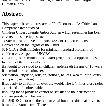
Human Rights
Abstract
This paper is based on research of Ph.D. on topic “A Critical and
Comprehensive Study of
Children Under Juvenile Justice Act” in which researcher has been
covered the some topics such
as Social Justice, Juvenile Justice System, United Nations
Convention on the Rights of the Child
(UNCRC), Beijing Rules for minimum standard programs of
children etc. As per the UNCRC
Child Rights are minimum standard programs and opportunities,
freedom of the universal child
that ought to be stood to all children underneath the age of 18 years
little mind to race, color, sex,
orientation, language, religion, notions, beliefs, wealth, birth status
or capacity and along these
lines apply to all forms all over the world. The UN finds these rights
associated and unbreakable,
implying that a privilege cannot be satisfied to the detriment of
another privilege. The reason for
the UNCRC is to plan the fundamental human rights that ought to
be stood to youngsters. There