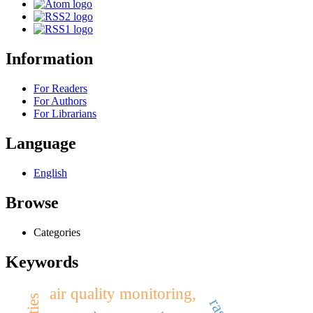
Information
For Readers
For Authors
For Librarians
Language
English
Browse
Categories
Keywords
air quality monitoring,