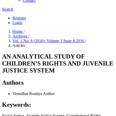
Contact
Search
Register
Login
Home
/
Archives
/
Vol. 1 No. 8 (2016): Volume 1 Issue 8 2016
/
Articles
AN ANALYTICAL STUDY OF
CHILDREN’S RIGHTS AND JUVENILE
JUSTICE SYSTEM
Authors
Venudhar Routiya
Author
Keywords:
Social Justice, Juvenile Justice System, Constitutional Rights,