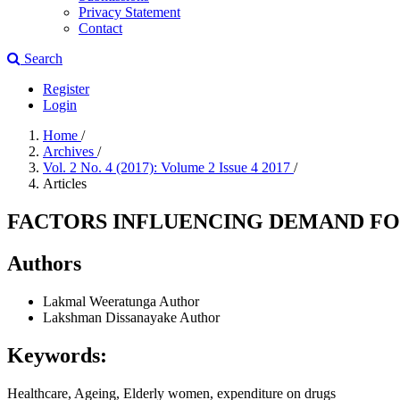
Privacy Statement
Contact
Search
Register
Login
Home
/
Archives
/
Vol. 2 No. 4 (2017): Volume 2 Issue 4 2017
/
Articles
FACTORS INFLUENCING DEMAND FO
Authors
Lakmal Weeratunga
Author
Lakshman Dissanayake
Author
Keywords:
Healthcare, Ageing, Elderly women, expenditure on drugs