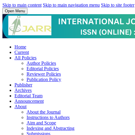
Skip to main content
Skip to main navigation menu
Skip to site footer
Open Menu
Home
Current
All Policies
Author Policies
Editorial Policies
Reviewer Policies
Publication Policy
Publisher
Archives
Editorial Team
Announcement
About
About the Journal
Instructions to Authors
Aim and Scope
Indexing and Abstracting
Submissions