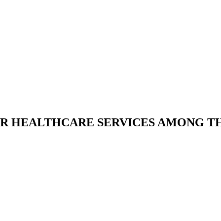
R HEALTHCARE SERVICES AMONG TH