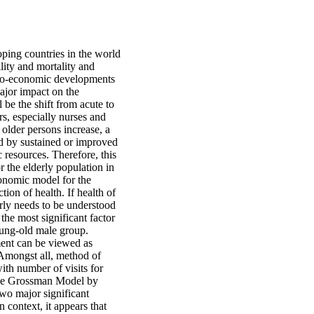
ping countries in the world
lity and mortality and
ocio-economic developments
ajor impact on the
 be the shift from acute to
rs, especially nurses and
 older persons increase, a
ed by sustained or improved
c resources. Therefore, this
r the elderly population in
onomic model for the
ion of health. If health of
erly needs to be understood
he most significant factor
oung-old male group.
tment can be viewed as
Amongst all, method of
ith number of visits for
 the Grossman Model by
 two major significant
n context, it appears that