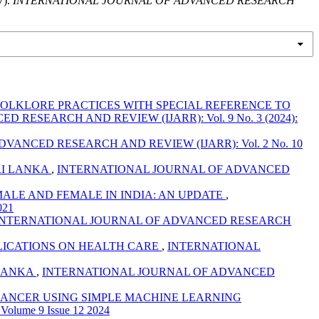
).
INTERNATIONAL JOURNAL OF ADVANCED RESEARCH
OLKLORE PRACTICES WITH SPECIAL REFERENCE TO
RESEARCH AND REVIEW (IJARR): Vol. 9 No. 3 (2024):
ANCED RESEARCH AND REVIEW (IJARR): Vol. 2 No. 10
RI LANKA
,
INTERNATIONAL JOURNAL OF ADVANCED
 MALE AND FEMALE IN INDIA: AN UPDATE
,
021
INTERNATIONAL JOURNAL OF ADVANCED RESEARCH
PLICATIONS ON HEALTH CARE
,
INTERNATIONAL
 LANKA
,
INTERNATIONAL JOURNAL OF ADVANCED
CANCER USING SIMPLE MACHINE LEARNING
ume 9 Issue 12 2024