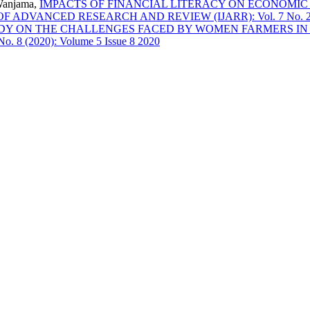
Wanjama,
IMPACTS OF FINANCIAL LITERACY ON ECONOMI
DVANCED RESEARCH AND REVIEW (IJARR): Vol. 7 No. 2 (202
DY ON THE CHALLENGES FACED BY WOMEN FARMERS IN
 (2020): Volume 5 Issue 8 2020