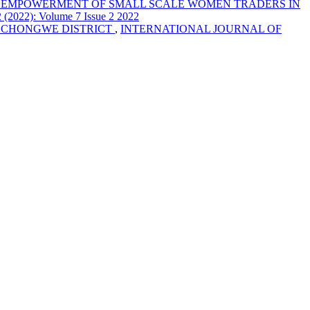
C EMPOWERMENT OF SMALL SCALE WOMEN TRADERS IN
2): Volume 7 Issue 2 2022
 CHONGWE DISTRICT
,
INTERNATIONAL JOURNAL OF