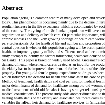
Abstract
Population ageing is a common feature of many developed and develo
today. This phenomenon is occurring mainly due to the decline in ferti
resultant increase in the life expectancy which is accompanied by s
of the country. The ageing of the Sri Lankan population will have a m
organization and delivery of health care. Of particular importance, will
chronic illnesses and the likely growing shortage of health care worke
para-professionals. As the length of life and number and proportion of
central question is whether this population ageing will be accompani
health, an improving quality of life, and sufficient social and economi
study attempts to identify the factors influencing healthcare demand fo
Sri Lanka. This paper is based on widely used Michal Grossman’s ec
demand of health where healthcare is treated as an input for the product
the elderly has to be improved, then demand for healthcare of the eld
properly. For young-old female group, expenditure on drugs has been t
which influences the demand for health care same as in the case of y
Method of treatment, health status and cost per visit for medical trea
major determinants of demand for healthcare among old-old women. 
medical treatments of old-old females is having stronger relationship w
medical consultations. The present study adds another dimension to
treating health status of the elderly and associated healthcare costs as
variables that affect their demand for healthcare services. In Sri Lanka