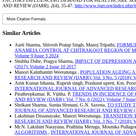
FACTORS INFLUENCING DEMAND FOR HEALTHCARE SERV
AND REVIEW (IJARR)
,
2
(4), 35-47.
http://www.ijarr.org/index.php/i
More Citation Formats
Similar Articles
Aarti Sharma, Shivesh Pratap Singh, Manoj Tripathi,
FORMUL
ANAMEIA CONTROL AT CHITRAKOOT REGION OF 
Volume 9 Issue 3 2024
Shubha Dube, Pragya Sharma,
IMPACT OF DEPRESSION
(2017): Volume 2 Issue 10 2017
Manori Kaluthantiri Weeratunga ,
POPULATION AGEING A
RESEARCH AND REVIEW (IJARR): Vol. 3 No. 5 (2018): Vo
Amit Kumar bihania, Rupesh singh, Prashasti upreti, Km. Po
INTERNATIONAL JOURNAL OF ADVANCED RESEARCH AND R
Piratheepkumar. R, Vijitha. P,
TRENDS IN INCIDENCE OF
AND REVIEW (IJARR): Vol. 7 No. 6 (2022): Volume 7 Issue
Shrikant Sharma, Sunita Hemani, G.N. Saxena,
TO STUDY T
JOURNAL OF ADVANCED RESEARCH AND REVIEW (IJARR): 
Lakshman Dissanayake, Manori Weeratunga,
TRANSITION 
RESEARCH AND REVIEW (IJARR): Vol. 3 No. 7 (2018): Vo
Mr.N. Lakshmi Narayana, Prathima Merugu, Mounika Pullagor
ALGORITHMS
,
INTERNATIONAL JOURNAL OF ADVANCED 