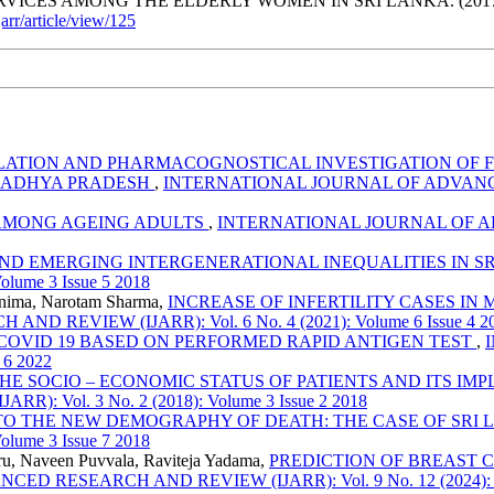
ICES AMONG THE ELDERLY WOMEN IN SRI LANKA. (2017
jarr/article/view/125
ATION AND PHARMACOGNOSTICAL INVESTIGATION OF F
MADHYA PRADESH
,
INTERNATIONAL JOURNAL OF ADVANCED 
 AMONG AGEING ADULTS
,
INTERNATIONAL JOURNAL OF ADV
ND EMERGING INTERGENERATIONAL INEQUALITIES IN S
lume 3 Issue 5 2018
ornima, Narotam Sharma,
INCREASE OF INFERTILITY CASES IN
EVIEW (IJARR): Vol. 6 No. 4 (2021): Volume 6 Issue 4 2
 COVID 19 BASED ON PERFORMED RAPID ANTIGEN TEST
,
 6 2022
HE SOCIO – ECONOMIC STATUS OF PATIENTS AND ITS IM
Vol. 3 No. 2 (2018): Volume 3 Issue 2 2018
TO THE NEW DEMOGRAPHY OF DEATH: THE CASE OF SRI
lume 3 Issue 7 2018
u, Naveen Puvvala, Raviteja Yadama,
PREDICTION OF BREAST 
RESEARCH AND REVIEW (IJARR): Vol. 9 No. 12 (2024): Vol