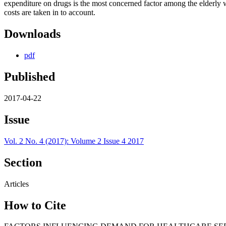
expenditure on drugs is the most concerned factor among the elderly w
costs are taken in to account.
Downloads
pdf
Published
2017-04-22
Issue
Vol. 2 No. 4 (2017): Volume 2 Issue 4 2017
Section
Articles
How to Cite