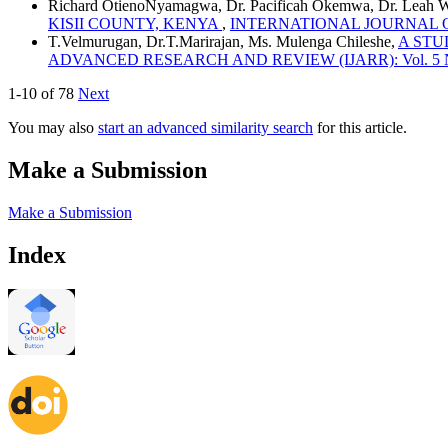
Richard OtienoNyamagwa, Dr. Pacificah Okemwa, Dr. Leah 
KISII COUNTY, KENYA
,
INTERNATIONAL JOURNAL OF A
T.Velmurugan, Dr.T.Marirajan, Ms. Mulenga Chileshe,
A STU
ADVANCED RESEARCH AND REVIEW (IJARR): Vol. 5 No. 8
1-10 of 78
Next
You may also
start an advanced similarity search
for this article.
Make a Submission
Make a Submission
Index