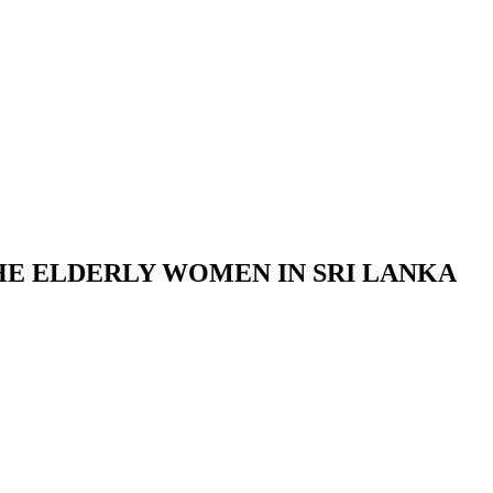
E ELDERLY WOMEN IN SRI LANKA