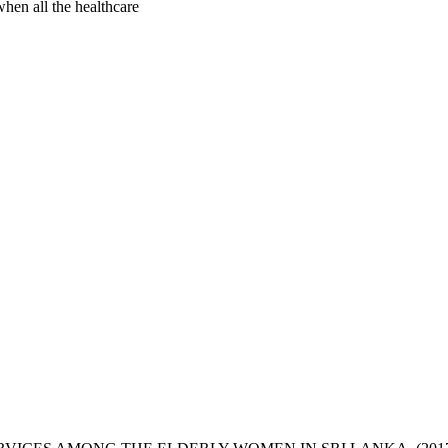
hen all the healthcare