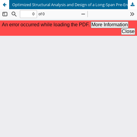
Optimized Structural Analysis and Design of a Long-Span Pre-Engineered Steel Warehouse Using STAAD.Pro