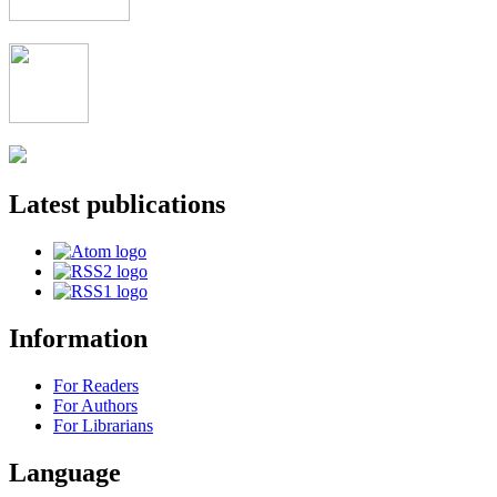
Latest publications
Information
For Readers
For Authors
For Librarians
Language