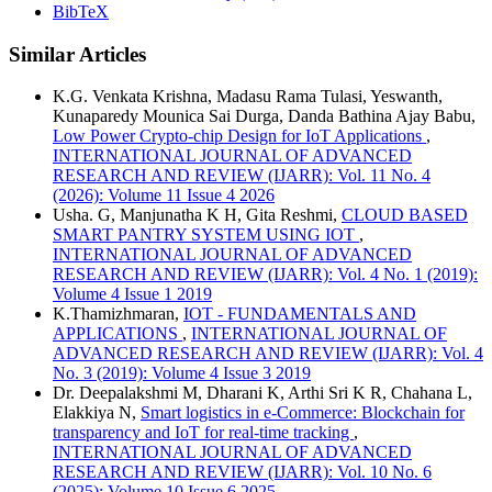
BibTeX
Similar Articles
K.G. Venkata Krishna, Madasu Rama Tulasi, Yeswanth,
Kunaparedy Mounica Sai Durga, Danda Bathina Ajay Babu,
Low Power Crypto-chip Design for IoT Applications
,
INTERNATIONAL JOURNAL OF ADVANCED
RESEARCH AND REVIEW (IJARR): Vol. 11 No. 4
(2026): Volume 11 Issue 4 2026
Usha. G, Manjunatha K H, Gita Reshmi,
CLOUD BASED
SMART PANTRY SYSTEM USING IOT
,
INTERNATIONAL JOURNAL OF ADVANCED
RESEARCH AND REVIEW (IJARR): Vol. 4 No. 1 (2019):
Volume 4 Issue 1 2019
K.Thamizhmaran,
IOT - FUNDAMENTALS AND
APPLICATIONS
,
INTERNATIONAL JOURNAL OF
ADVANCED RESEARCH AND REVIEW (IJARR): Vol. 4
No. 3 (2019): Volume 4 Issue 3 2019
Dr. Deepalakshmi M, Dharani K, Arthi Sri K R, Chahana L,
Elakkiya N,
Smart logistics in e-Commerce: Blockchain for
transparency and IoT for real-time tracking
,
INTERNATIONAL JOURNAL OF ADVANCED
RESEARCH AND REVIEW (IJARR): Vol. 10 No. 6
(2025): Volume 10 Issue 6 2025