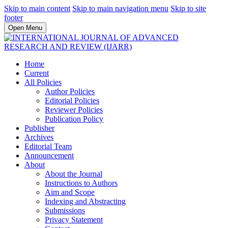
Skip to main content
Skip to main navigation menu
Skip to site
footer
Open Menu
Home
Current
All Policies
Author Policies
Editorial Policies
Reviewer Policies
Publication Policy
Publisher
Archives
Editorial Team
Announcement
About
About the Journal
Instructions to Authors
Aim and Scope
Indexing and Abstracting
Submissions
Privacy Statement