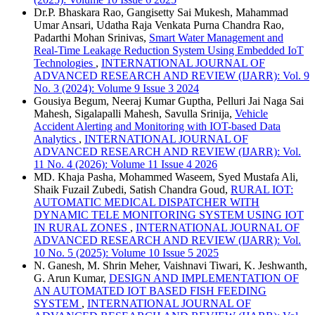
Dr.P. Bhaskara Rao, Gangisetty Sai Mukesh, Mahammad
Umar Ansari, Udatha Raja Venkata Purna Chandra Rao,
Padarthi Mohan Srinivas,
Smart Water Management and
Real-Time Leakage Reduction System Using Embedded IoT
Technologies
,
INTERNATIONAL JOURNAL OF
ADVANCED RESEARCH AND REVIEW (IJARR): Vol. 9
No. 3 (2024): Volume 9 Issue 3 2024
Gousiya Begum, Neeraj Kumar Guptha, Pelluri Jai Naga Sai
Mahesh, Sigalapalli Mahesh, Savulla Srinija,
Vehicle
Accident Alerting and Monitoring with IOT-based Data
Analytics
,
INTERNATIONAL JOURNAL OF
ADVANCED RESEARCH AND REVIEW (IJARR): Vol.
11 No. 4 (2026): Volume 11 Issue 4 2026
MD. Khaja Pasha, Mohammed Waseem, Syed Mustafa Ali,
Shaik Fuzail Zubedi, Satish Chandra Goud,
RURAL IOT:
AUTOMATIC MEDICAL DISPATCHER WITH
DYNAMIC TELE MONITORING SYSTEM USING IOT
IN RURAL ZONES
,
INTERNATIONAL JOURNAL OF
ADVANCED RESEARCH AND REVIEW (IJARR): Vol.
10 No. 5 (2025): Volume 10 Issue 5 2025
N. Ganesh, M. Shrin Meher, Vaishnavi Tiwari, K. Jeshwanth,
G. Arun Kumar,
DESIGN AND IMPLEMENTATION OF
AN AUTOMATED IOT BASED FISH FEEDING
SYSTEM
,
INTERNATIONAL JOURNAL OF