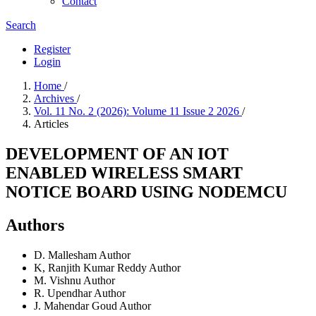
Contact
Search
Register
Login
Home
/
Archives
/
Vol. 11 No. 2 (2026): Volume 11 Issue 2 2026
/
Articles
DEVELOPMENT OF AN IOT
ENABLED WIRELESS SMART
NOTICE BOARD USING NODEMCU
Authors
D. Mallesham
Author
K, Ranjith Kumar Reddy
Author
M. Vishnu
Author
R. Upendhar
Author
J. Mahendar Goud
Author