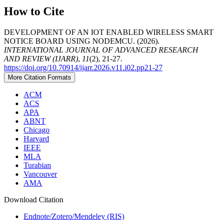
How to Cite
DEVELOPMENT OF AN IOT ENABLED WIRELESS SMART
NOTICE BOARD USING NODEMCU. (2026).
INTERNATIONAL JOURNAL OF ADVANCED RESEARCH
AND REVIEW (IJARR)
,
11
(2), 21-27.
https://doi.org/10.70914/ijarr.2026.v11.i02.pp21-27
More Citation Formats
ACM
ACS
APA
ABNT
Chicago
Harvard
IEEE
MLA
Turabian
Vancouver
AMA
Download Citation
Endnote/Zotero/Mendeley (RIS)