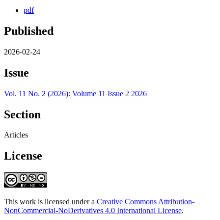
pdf
Published
2026-02-24
Issue
Vol. 11 No. 2 (2026): Volume 11 Issue 2 2026
Section
Articles
License
This work is licensed under a
Creative Commons Attribution-
NonCommercial-NoDerivatives 4.0 International License
.