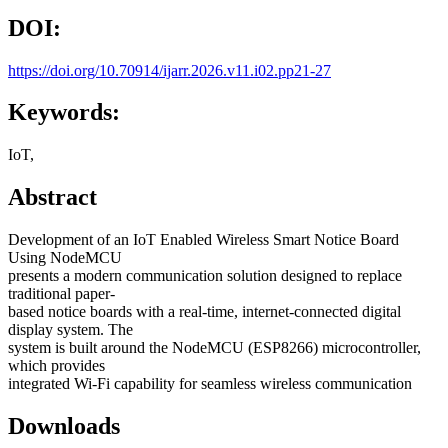
DOI:
https://doi.org/10.70914/ijarr.2026.v11.i02.pp21-27
Keywords:
IoT,
Abstract
Development of an IoT Enabled Wireless Smart Notice Board
Using NodeMCU
presents a modern communication solution designed to replace
traditional paper-
based notice boards with a real-time, internet-connected digital
display system. The
system is built around the NodeMCU (ESP8266) microcontroller,
which provides
integrated Wi-Fi capability for seamless wireless communication
Downloads