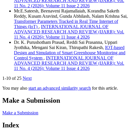
ADVANCED RESEARCH AND REVIEW (IJARR): Vol.
11 No. 2 (2026): Volume 11 Issue 2 2026
Mr.E.Sateesh, Beenaveni Rajamallaiah, Korandha Saketh
Reddy, Kusam Aravind, Gunda Abhilash, Nalam Krishna Sai,
Transformer Parameters Tracked in Real Time Internet of
Things (IoT)
,
INTERNATIONAL JOURNAL OF
ADVANCED RESEARCH AND REVIEW (IJARR): Vol.
11 No. 4 (2026): Volume 11 Issue 4 2026
Dr. K. Purushotham Prasad, Reddi Sai Prasanna, Uppari
Jyothika, Mengani Sai Kiran, Thirupathi Rakesh,
IOT-based
Design and Simulation of Smart Greenhouse Monitoring and
Control System
,
INTERNATIONAL JOURNAL OF
ADVANCED RESEARCH AND REVIEW (IJARR): Vol.
11 No. 4 (2026): Volume 11 Issue 4 2026
1-10 of 25
Next
You may also
start an advanced similarity search
for this article.
Make a Submission
Make a Submission
Index